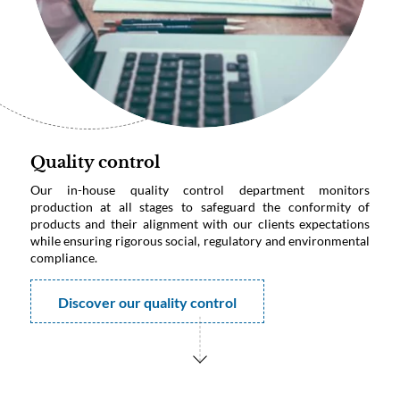
Quality control
Our in-house quality control department monitors
production at all stages to safeguard the conformity of
products and their alignment with our clients expectations
while ensuring rigorous social, regulatory and environmental
compliance.
Discover our quality control