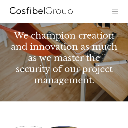
We champion creation
and innovation as much
as we master the
security of our project
management.