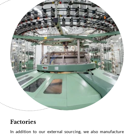
Factories
In addition to our external sourcing, we also manufacture