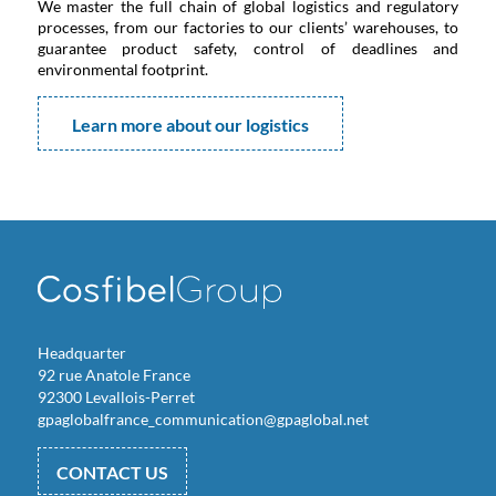
We master the full chain of global logistics and regulatory
processes, from our factories to our clients’ warehouses, to
guarantee product safety, control of deadlines and
environmental footprint.
Learn more about our logistics
Headquarter
92 rue Anatole France
92300 Levallois-Perret
gpaglobalfrance_communication@gpaglobal.net
CONTACT US