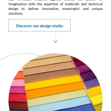
imagination with the expertise of materials and technical
design to deliver innovative, meaningful and unique
solutions.
Discover our design studio