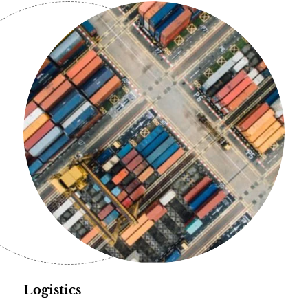
Logistics