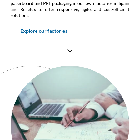
paperboard and PET packaging in our own factories in Spain
and Benelux to offer responsive, agile, and cost-efficient
solutions.
Explore our factories