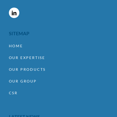
SITEMAP
HOME
OUR EXPERTISE
OUR PRODUCTS
OUR GROUP
CSR
LATEST NEWS