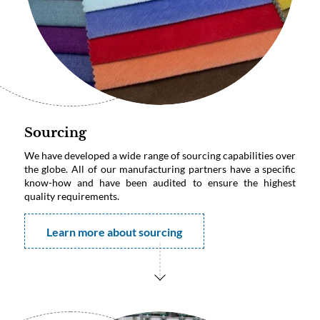
Sourcing
We have developed a wide range of sourcing capabilities over
the globe. All of our manufacturing partners have a specific
know-how and have been audited to ensure the highest
quality requirements.
Learn more about sourcing