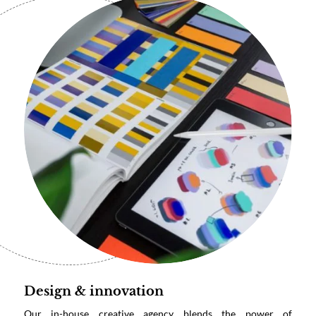
Design & innovation
Our in-house creative agency blends the power of